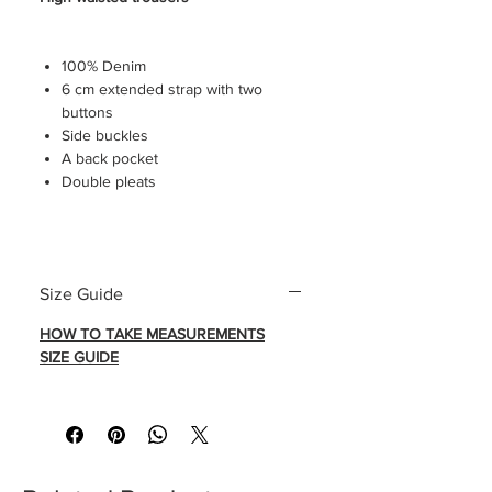
100% Denim
6 cm extended strap with two
buttons
Side buckles
A back pocket
Double pleats
HOW TO TAKE MEASUREMENTS
Size Guide
SIZE GUIDE
HOW TO TAKE MEASUREMENTS
SIZE GUIDE
Trousers seen without tailored
creases