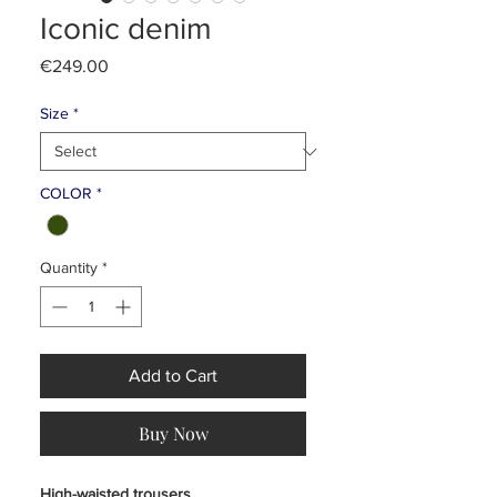
Iconic denim
Price
€249.00
Size
*
COLOR
*
Quantity
*
Add to Cart
Buy Now
High-waisted trousers