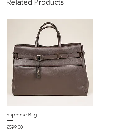
Related Products
Supreme Bag
Price
€599.00