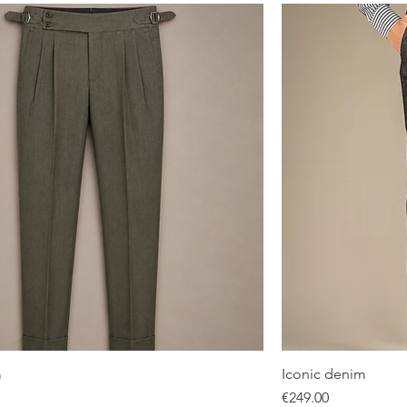
m
Iconic denim
Quick View
Price
€249.00