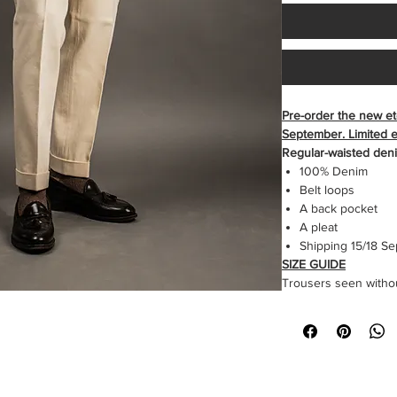
Pre-order the new et
September. Limited ed
Regular-waisted den
100% Denim
Belt loops
A back pocket
A pleat
Shipping 15/18 S
SIZE GUIDE
Trousers seen withou