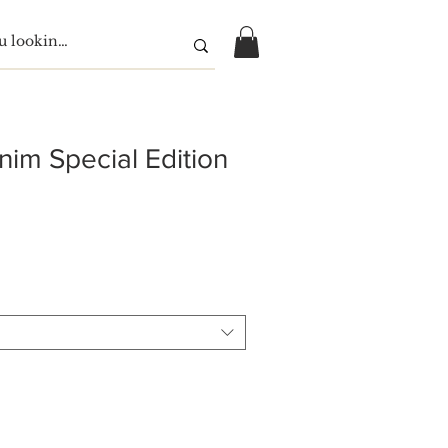
nim Special Edition