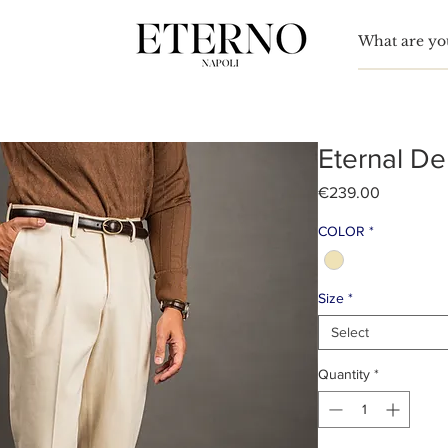
TO
nn Simon
Eternal De
Price
€239.00
COLOR
*
Size
*
Select
Quantity
*