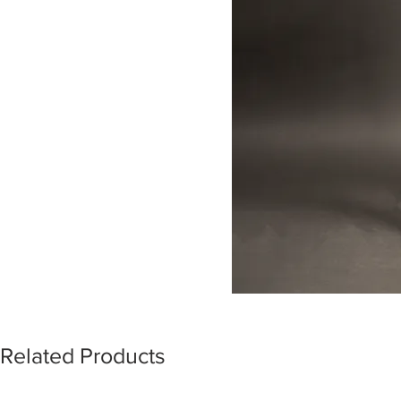
Related Products