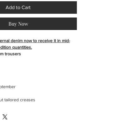
Add to Cart
Buy Now
ernal denim now to receive it in mid-
ition quantities.
im trousers
eptember
t tailored creases