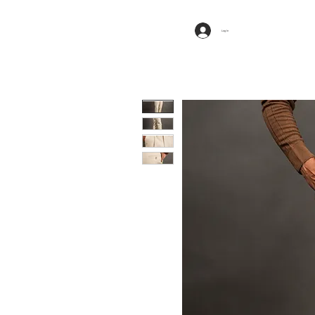
Log In