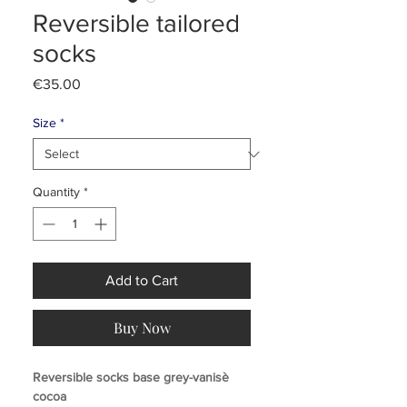
Reversible tailored
socks
Price
€35.00
Size
*
Quantity
*
Add to Cart
Buy Now
Reversible socks base grey-vanisè
cocoa