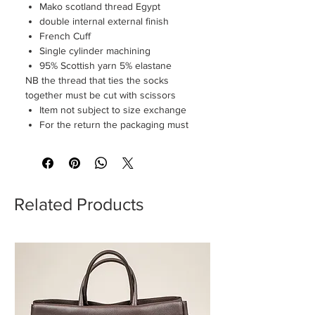
Mako scotland thread Egypt
double internal external finish
French Cuff
Single cylinder machining
95% Scottish yarn 5% elastane
NB the thread that ties the socks
together must be cut with scissors
Item not subject to size exchange
For the return the packaging must
be perfectly intact
Related Products