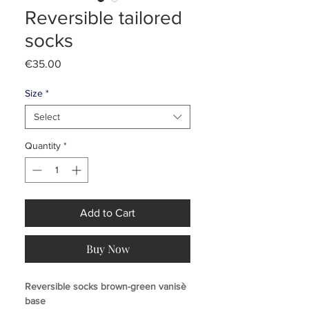
Reversible tailored
socks
Price
€35.00
Size
*
Select
Quantity
*
Add to Cart
Buy Now
Reversible socks brown-green vanisè
base