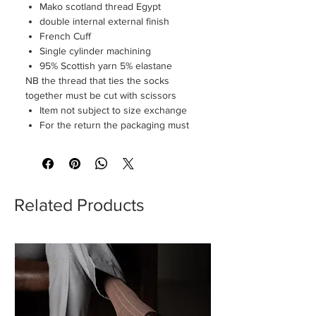
Mako scotland thread Egypt
double internal external finish
French Cuff
Single cylinder machining
95% Scottish yarn 5% elastane
NB the thread that ties the socks
together must be cut with scissors
Item not subject to size exchange
For the return the packaging must
be perfectly intact
Related Products