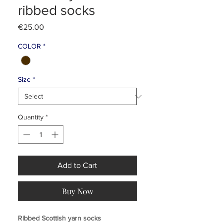
ribbed socks
Price
€25.00
COLOR
*
Size
*
Quantity
*
Add to Cart
Buy Now
Ribbed Scottish yarn socks