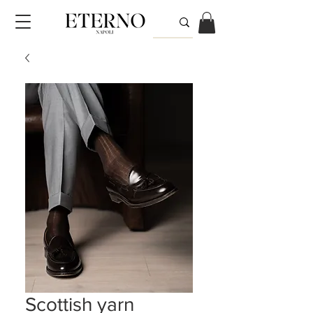
Scottish yarn