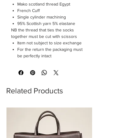
Mako scotland thread Egypt
French Cuff
Single cylinder machining
95% Scottish yarn 5% elastane
NB the thread that ties the socks
together must be cut with scissors
Item not subject to size exchange
For the return the packaging must
be perfectly intact
Related Products