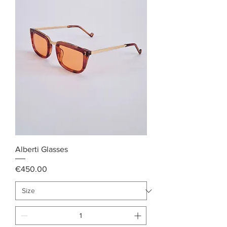
Alberti Glasses
Price
€450.00