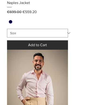
Naples Jacket
Regular Price
Sale Price
€699.00
€559.20
Add to Cart