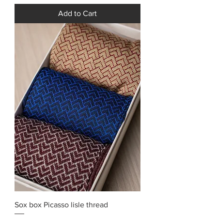
Add to Cart
Sox box Picasso lisle thread