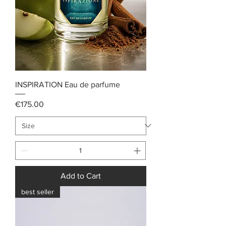
INSPIRATION Eau de parfume
Price
€175.00
Add to Cart
best seller