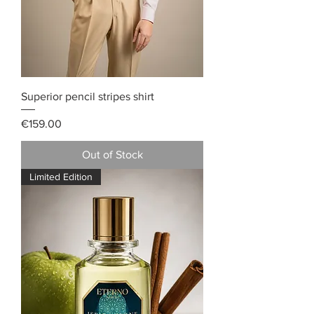
Superior pencil stripes shirt
Price
€159.00
Out of Stock
Limited Edition