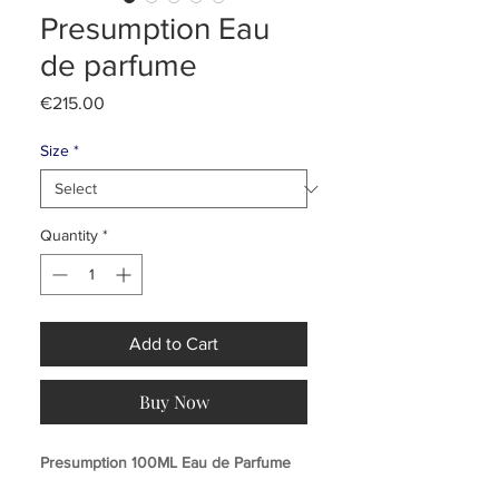
Presumption Eau
de parfume
Price
€215.00
Size
*
Quantity
*
Add to Cart
Buy Now
Presumption 100ML Eau de Parfume