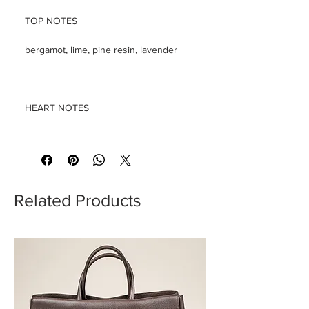
TOP NOTES
bergamot, lime, pine resin, lavender
HEART NOTES
leather, ylang ylang, orchid, tonka
bean, rose, clove leaves, clary sage
Related Products
BASE NOTES
tree moss, patchouli, sandalwood,
cedarwood, vanilla