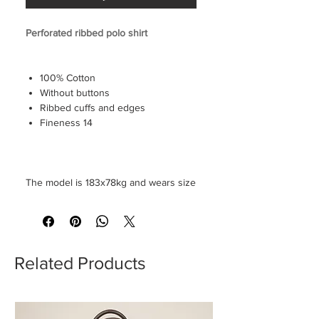
Perforated ribbed polo shirt
100% Cotton
Without buttons
Ribbed cuffs and edges
Fineness 14
The model is 183x78kg and wears size
M
Related Products