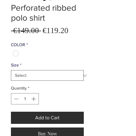
Perforated ribbed
polo shirt
Sale
 €149.00 
€119.20
Regular
Price
Price
COLOR
*
Size
*
Quantity
*
Add to Cart
Buy Now