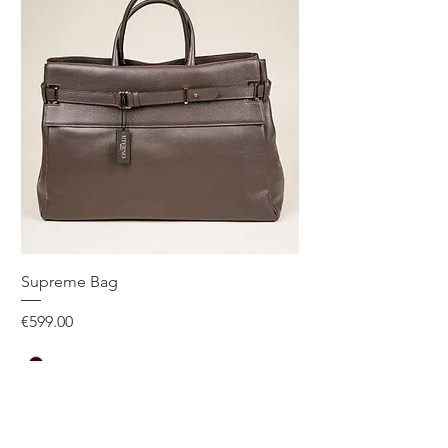
Supreme Bag
Price
€599.00
One Size