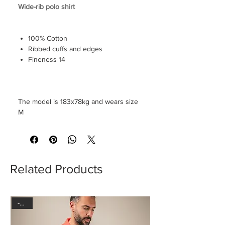
Wide-rib polo shirt
100% Cotton
Ribbed cuffs and edges
Fineness 14
The model is 183x78kg and wears size
M
Related Products
-30%