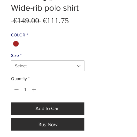
Wide-rib polo shirt
Sale
 €149.00 
€111.75
Regular
Price
Price
COLOR
*
Size
*
Select
Quantity
*
Add to Cart
Buy Now