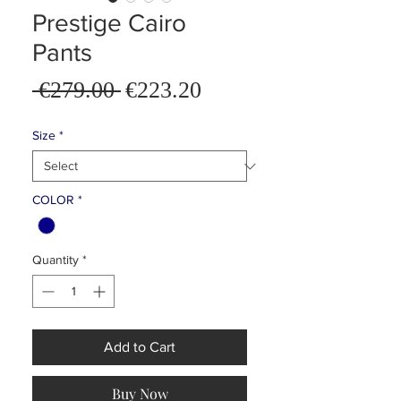
Prestige Cairo
Pants
Sale
 €279.00 
€223.20
Regular
Price
Price
Size
*
COLOR
*
Quantity
*
Add to Cart
Buy Now