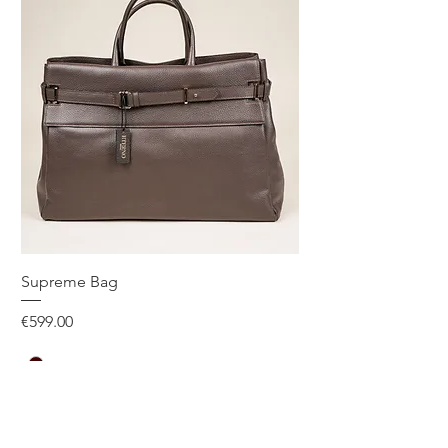
Supreme Bag
Price
€599.00
One Size