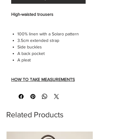
High-waisted trousers
100% linen with a Solaro pattern
3.5cm extended strap
Side buckles
A back pocket
A pleat
HOW TO TAKE MEASUREMENTS
SIZE GUIDE
Related Products
Trousers seen without tailored
creases