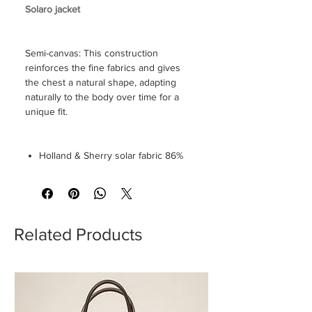
Solaro jacket
Semi-canvas: This construction
reinforces the fine fabrics and gives
the chest a natural shape, adapting
naturally to the body over time for a
unique fit.
Holland & Sherry solar fabric 86%
wool 14% silk
12cm spear lapel
Double-breasted 6 buttons
Mother of pearl button
Welt pocket
Related Products
Neapolitan shoulder
2 splits
Lined