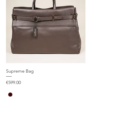
SIZE GUIDE
Supreme Bag
Price
€599.00
One Size
Add to Cart