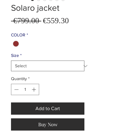
Solaro jacket
Sale
 €799.00 
€559.30
Regular
Price
Price
COLOR
*
Size
*
Quantity
*
Add to Cart
Buy Now