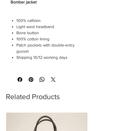
Bomber jacket
100% calfskin
Light wool headband
Bone button
100% cotton lining
Patch pockets with double-entry
gusset
Shipping 10/12 working days
Custom fit (smaller) we recommend
purchasing one size up
Related Products
The model is 183x78kg and wears a
size 50