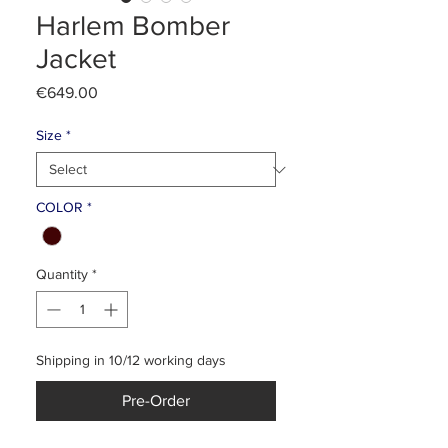
Harlem Bomber
Jacket
Price
€649.00
Size
*
COLOR
*
Quantity
*
Shipping in 10/12 working days
Pre-Order