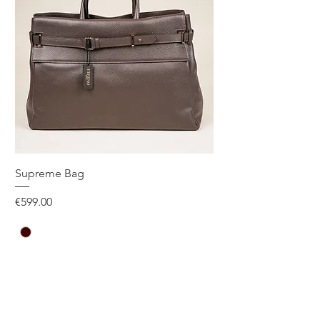
Supreme Bag
Price
€599.00
One Size
Add to Cart