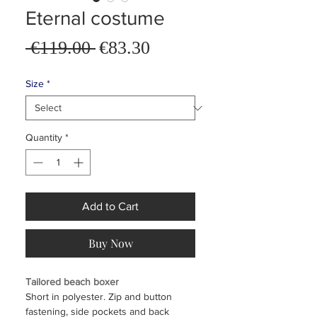
Eternal costume
Sale
 €119.00 
€83.30
Regular
Price
Price
Size
*
Quantity
*
Add to Cart
Buy Now
Tailored beach boxer
Short in polyester. Zip and button
fastening, side pockets and back