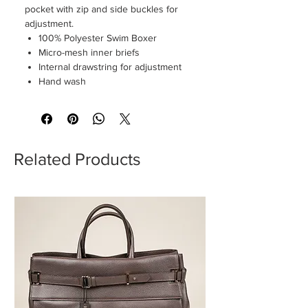
pocket with zip and side buckles for
adjustment.
100% Polyester Swim Boxer
Micro-mesh inner briefs
Internal drawstring for adjustment
Hand wash
Related Products