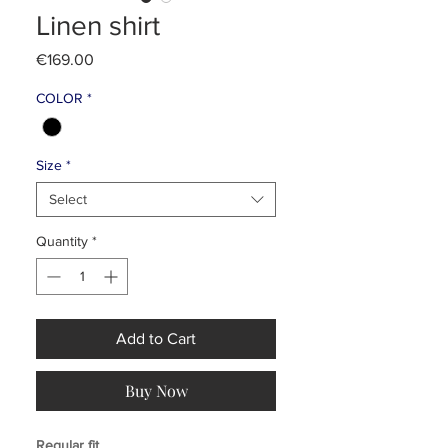
Linen shirt
Price
€169.00
COLOR
*
Size
*
Select
Quantity
*
Add to Cart
Buy Now
Regular fit