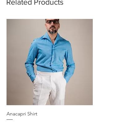
Related Products
Anacapri Shirt
Price
€189.00