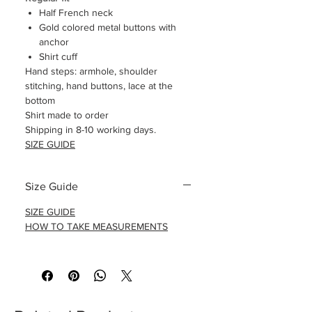
Half French neck
Gold colored metal buttons with
anchor
Shirt cuff
Hand steps: armhole, shoulder
stitching, hand buttons, lace at the
bottom
Shirt made to order
Shipping in 8-10 working days.
SIZE GUIDE
Size Guide
SIZE GUIDE
HOW TO TAKE MEASUREMENTS