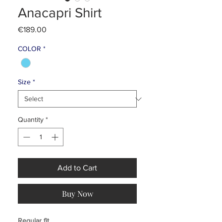
Anacapri Shirt
Price
€189.00
COLOR
*
Size
*
Quantity
*
Add to Cart
Buy Now
Regular fit