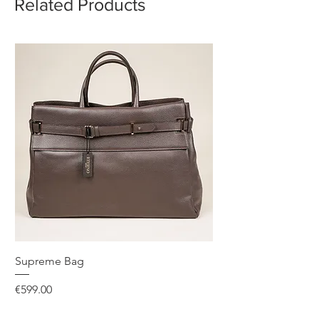
Related Products
Supreme Bag
Price
€599.00