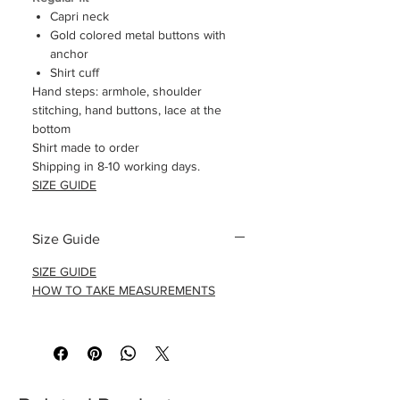
Capri neck
Gold colored metal buttons with
anchor
Shirt cuff
Hand steps: armhole, shoulder
stitching, hand buttons, lace at the
bottom
Shirt made to order
Shipping in 8-10 working days.
SIZE GUIDE
Size Guide
SIZE GUIDE
HOW TO TAKE MEASUREMENTS