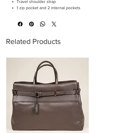
Travel shoulder strap
1 zip pocket and 2 internal pockets
Related Products