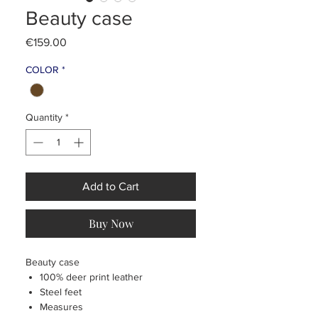
Beauty case
Price
€159.00
COLOR
*
Quantity
*
Add to Cart
Buy Now
Beauty case
100% deer print leather
Steel feet
Measures